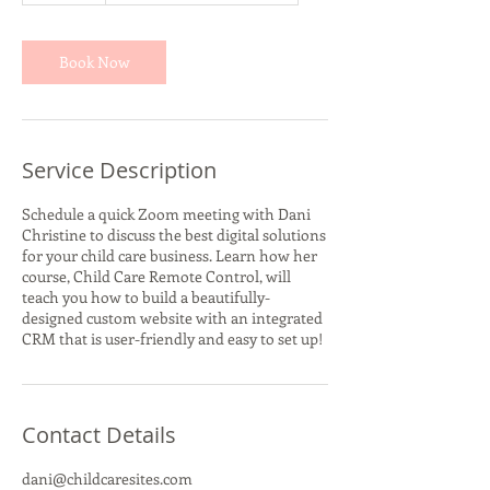
m
i
n
Book Now
Service Description
Schedule a quick Zoom meeting with Dani
Christine to discuss the best digital solutions
for your child care business. Learn how her
course, Child Care Remote Control, will
teach you how to build a beautifully-
designed custom website with an integrated
CRM that is user-friendly and easy to set up!
Contact Details
dani@childcaresites.com