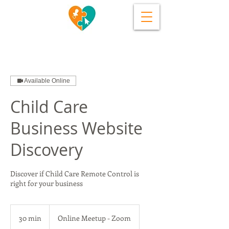
Available Online
Child Care
Business Website
Discovery
Discover if Child Care Remote Control is
right for your business
30 min
3
Online Meetup - Zoom
0