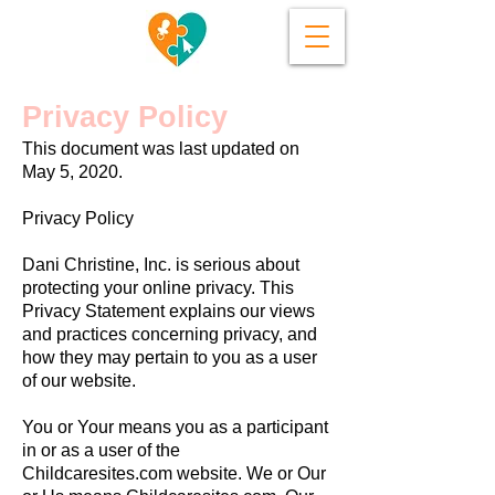
Privacy Policy
This document was last updated on
May 5, 2020.
Privacy Policy
Dani Christine, Inc. is serious about
protecting your online privacy. This
Privacy Statement explains our views
and practices concerning privacy, and
how they may pertain to you as a user
of our website.
You or Your means you as a participant
in or as a user of the
Childcaresites.com website. We or Our