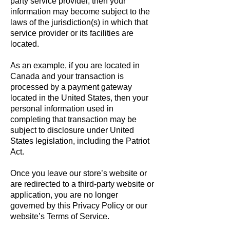
party service provider, then your
information may become subject to the
laws of the jurisdiction(s) in which that
service provider or its facilities are
located.
As an example, if you are located in
Canada and your transaction is
processed by a payment gateway
located in the United States, then your
personal information used in
completing that transaction may be
subject to disclosure under United
States legislation, including the Patriot
Act.
Once you leave our store’s website or
are redirected to a third-party website or
application, you are no longer
governed by this Privacy Policy or our
website’s Terms of Service.