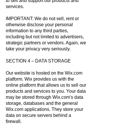
to sell and support our products and
services.
IMPORTANT: We do not sell, rent or
otherwise disclose your personal
information to any third parties,
including but not limited to advertisers,
strategic partners or vendors. Again, we
take your privacy very seriously.
SECTION 4 – DATA STORAGE
Our website is hosted on the Wix.com
platform. Wix provides us with the
online platform that allows us to sell our
products and services to you. Your data
may be stored through Wix.com's data
storage, databases and the general
Wix.com applications. They store your
data on secure servers behind a
firewall.