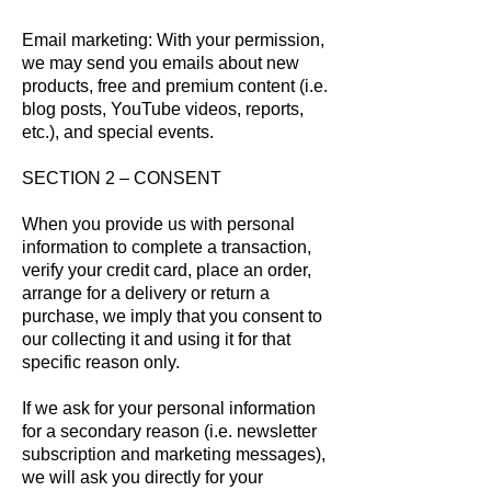
Email marketing: With your permission,
we may send you emails about new
products, free and premium content (i.e.
blog posts, YouTube videos, reports,
etc.), and special events.
SECTION 2 – CONSENT
When you provide us with personal
information to complete a transaction,
verify your credit card, place an order,
arrange for a delivery or return a
purchase, we imply that you consent to
our collecting it and using it for that
specific reason only.
If we ask for your personal information
for a secondary reason (i.e. newsletter
subscription and marketing messages),
we will ask you directly for your