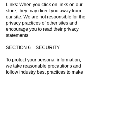
Links: When you click on links on our
store, they may direct you away from
our site. We are not responsible for the
privacy practices of other sites and
encourage you to read their privacy
statements.
SECTION 6 – SECURITY
To protect your personal information,
we take reasonable precautions and
follow industry best practices to make
sure it is not inappropriately lost,
misused, accessed, disclosed, altered
or destroyed.
SECTION 7 – COOKIES
ChildCareSites.com utilizes cookies to
create a more customized experience
for our users and customers. For