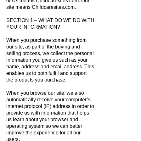
or Us means Childcaresites.com. Our
site means Childcaresites.com.
SECTION 1 – WHAT DO WE DO WITH
YOUR INFORMATION?
When you purchase something from
our site, as part of the buying and
selling process, we collect the personal
information you give us such as your
name, address and email address. This
enables us to both fulfill and support
the products you purchase.
When you browse our site, we also
automatically receive your computer’s
internet protocol (IP) address in order to
provide us with information that helps
us learn about your browser and
operating system so we can better
improve the experience for all our
users.