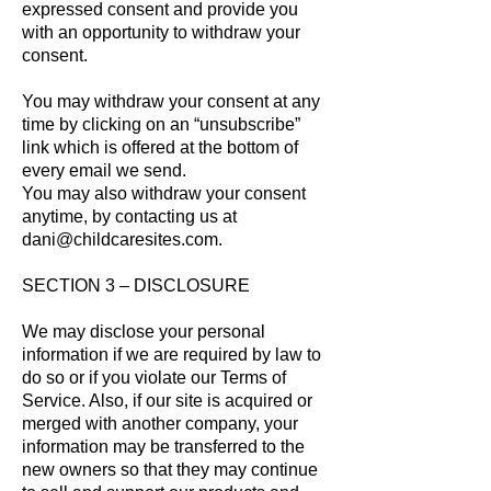
expressed consent and provide you
with an opportunity to withdraw your
consent.
You may withdraw your consent at any
time by clicking on an “unsubscribe”
link which is offered at the bottom of
every email we send.
You may also withdraw your consent
anytime, by contacting us at
dani@childcaresites
.com.
SECTION 3 – DISCLOSURE
We may disclose your personal
information if we ar
e required by law to
do so or if you violate our Terms of
Service. Also, if our site is acquired or
merged with another company, your
information may be transferred to the
new owners so that they may continue