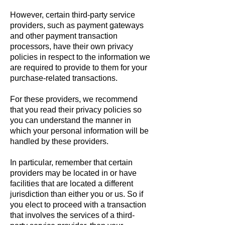
However, certain third-party service
providers, such as payment gateways
and other payment transaction
processors, have their own privacy
policies in respect to the information we
are required to provide to them for your
purchase-related transactions.
For these providers, we recommend
that you read their privacy policies so
you can understand the manner in
which your personal information will be
handled by these providers.
In particular, remember that certain
providers may be located in or have
facilities that are located a different
jurisdiction than either you or us. So if
you elect to proceed with a transaction
that involves the services of a third-