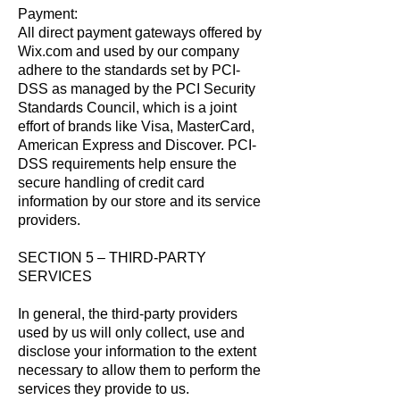
Payment:
All direct payment gateways offered by
Wix.com and used by our company
adhere to the standards set by PCI-
DSS as managed by the PCI Security
Standards Council, which is a joint
effort of brands like Visa, MasterCard,
American Express and Discover. PCI-
DSS requirements help ensure the
secure handling of credit card
information by our store and its service
providers.
SECTION 5 – THIRD-PARTY
SERVICES
In general, the third-party providers
used by us will only collect, use and
disclose your information to the extent
necessary to allow them to perform the
services they provide to us.