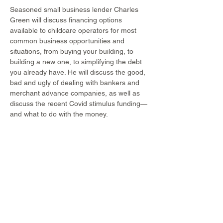
Seasoned small business lender Charles 
Green will discuss financing options 
available to childcare operators for most 
common business opportunities and 
situations, from buying your building, to 
building a new one, to simplifying the debt 
you already have. He will discuss the good, 
bad and ugly of dealing with bankers and 
merchant advance companies, as well as 
discuss the recent Covid stimulus funding—
and what to do with the money.
Share This Event