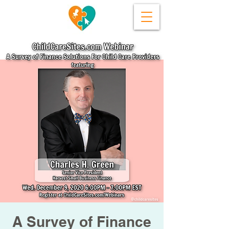
A Survey of Finance