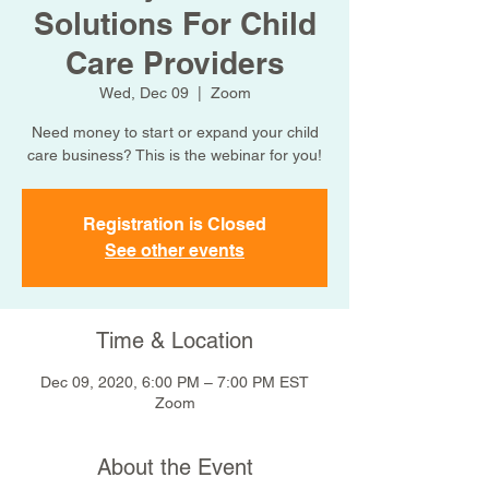
Solutions For Child
Care Providers
Wed, Dec 09
  |  
Zoom
Need money to start or expand your child
care business? This is the webinar for you!
Registration is Closed
See other events
Time & Location
Dec 09, 2020, 6:00 PM – 7:00 PM EST
Zoom
About the Event