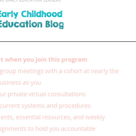
et when you join this program
 group meetings with a cohort at nearly the
business as you
r private virtual consultations
 current systems and procedures
nts, essential resources, and weekly
gnments to hold you accountable