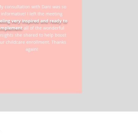
y consultation with Dani was so
informative! I left the meeting
eeling very inspired and ready to
implement
all of the wonderful
nsights she shared to help boost
ur childcare enrollment. Thanks
again!
S