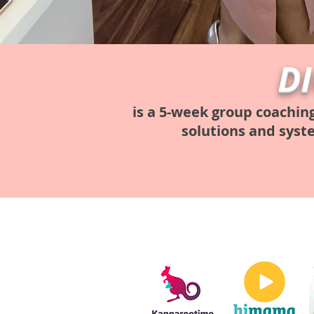
D
is a 5-week group coachin
solutions and syst