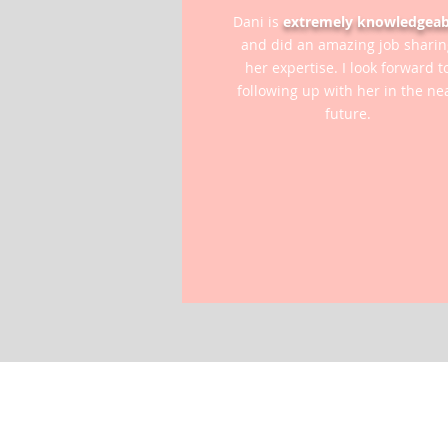
Dani is
extremely knowledgeab
and did an amazing job sharin
her expertise. I look forward t
following up with her in the ne
future.