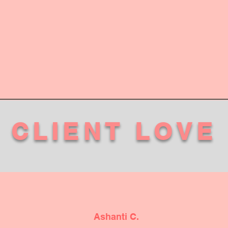
CLIENT LOVE
Ashanti C.