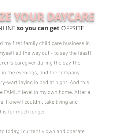
IZE YOUR DAYCARE
NLINE
so you can get
OFFSITE
 my first family child care business in
yself all the way out - to say the least!
dren's caregiver during the day, the
 in the evenings, and the company
ry-wart laying in bed at night. And this
he FAMILY level in my own home. After a
, I knew I couldn't take living and
this for much longer.
to today, I currently own and operate