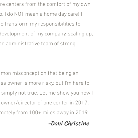
are centers from the comfort of my own
, I do NOT mean a home day care! I
o transform my responsibilities to
development of my company, scaling up,
an administrative team of strong
mmon misconception that being an
ess owner is more risky, but I'm here to
's simply not true. Let me show you how I
owner/director of one center in 2017,
emotely from 100+ miles away in 2019.
-Dani Christine