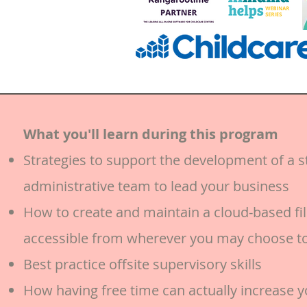
What you'll learn during this program
Strategies to support the development of a s
administrative team to lead your business
How to create and maintain a cloud-based fil
accessible from wherever you may choose t
Best practice offsite supervisory skills
How having free time can actually increase y