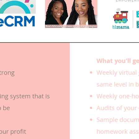
What you'll g
trong
Weekly virtual
same level in 
ing system that is
Weekly one-hou
o be
Audits of your
Sample docume
our profit
homework assi