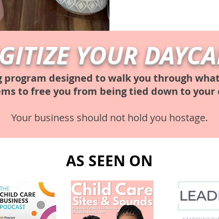
IGITIZE YOUR DAYCA
g program designed to walk you through what i
ems to free you from being tied down to your 
Your business should not hold you hostage.
AS SEEN ON