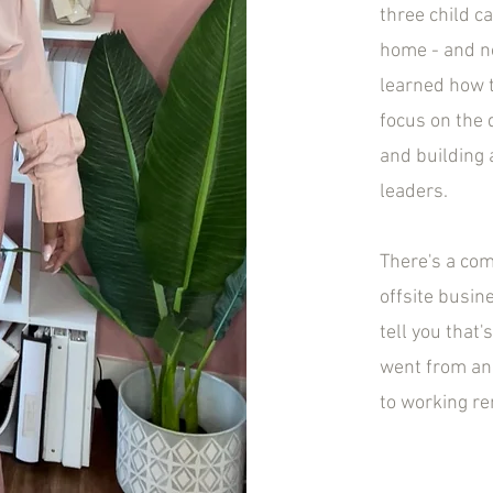
three child c
home - and no
learned how t
focus on the 
and building 
leaders.
There's a co
offsite busin
tell you that
went from an 
to working r