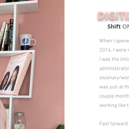
DIGIT
Shift
O
When I opened
2014, I wore m
I was the chil
administrator
visionary/wor
was just at t
couple months
working like 
Fast forward 