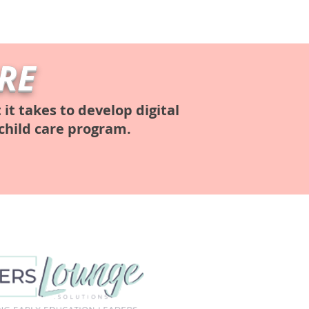
RE
t takes to develop digital
child care program.