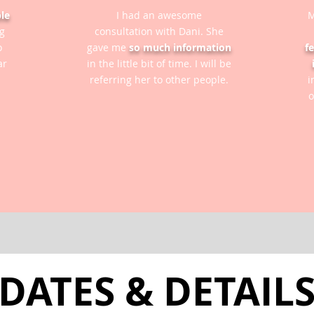
le
I had an awesome
M
g
consultation with Dani. She
o
gave me
so much information
f
ar
in the little bit of time. I will be
referring her to other people.
i
o
DATES & DETAIL